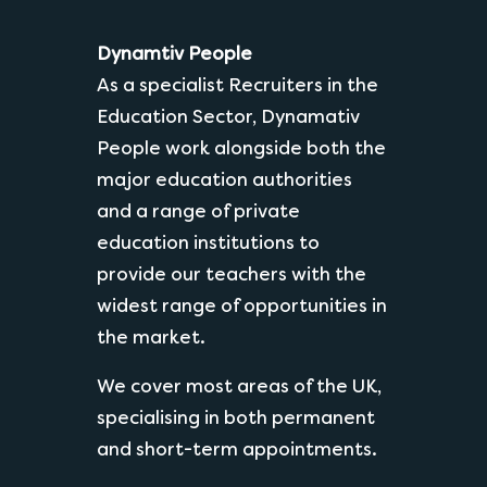
Dynamtiv People
As a specialist Recruiters in the
Education Sector, Dynamativ
People work alongside both the
major education authorities
and a range of private
education institutions to
provide our teachers with the
widest range of opportunities in
the market.
We cover most areas of the UK,
specialising in both permanent
and short-term appointments.