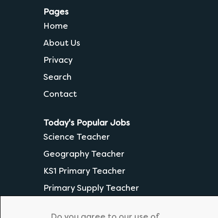
Pages
Home
About Us
Privacy
Search
Contact
Today's Popular Jobs
Science Teacher
Geography Teacher
KS1 Primary Teacher
Primary Supply Teacher
Secondary English Teacher
Do you agree to our use of