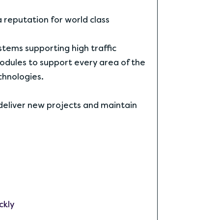
reputation for world class
tems supporting high traffic
dules to support every area of the
chnologies.
deliver new projects and maintain
ckly