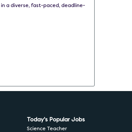
 in a diverse, fast-paced, deadline-
Today's Popular Jobs
Science Teacher