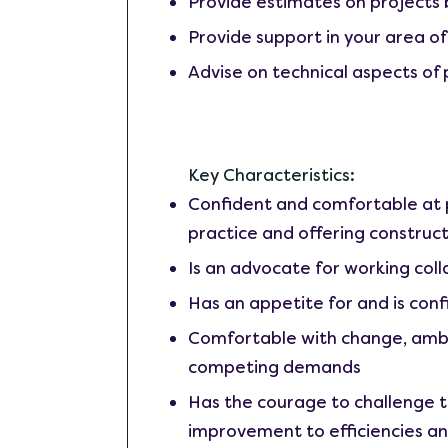
Provide estimates on projects 
Provide support in your area of
Advise on technical aspects of 
Key Characteristics:
Confident and comfortable at p
practice and offering construct
Is an advocate for working colla
Has an appetite for and is conf
Comfortable with change, ambigu
competing demands
Has the courage to challenge t
improvement to efficiencies an