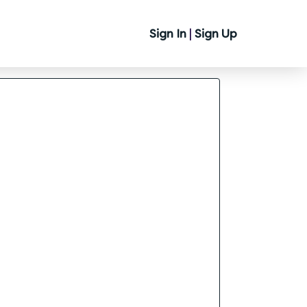
Sign In
|
Sign Up