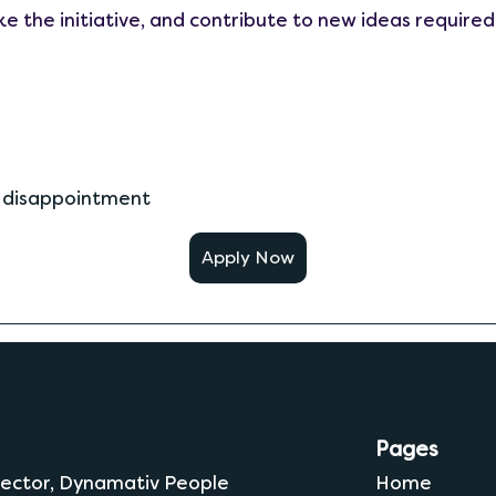
e the initiative, and contribute to new ideas required
d disappointment
Apply Now
Pages
 Sector, Dynamativ People
Home