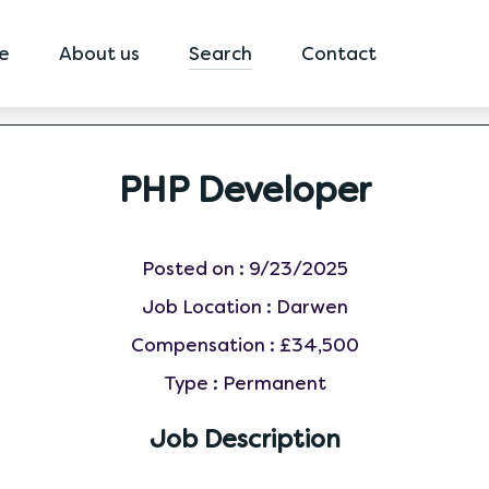
e
About us
Search
Contact
PHP Developer
Posted on :
9/23/2025
Job Location :
Darwen
Compensation :
£34,500
Type :
Permanent
Job Description