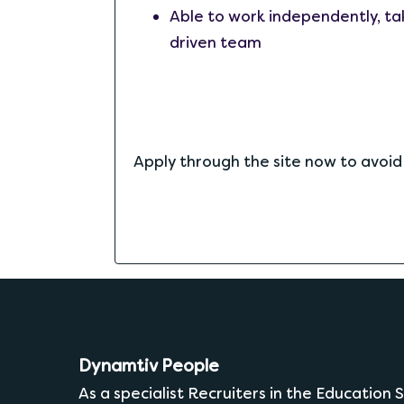
Able to work independently, tak
driven team
Apply through the site now to avoi
Dynamtiv People
As a specialist Recruiters in the Education