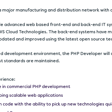
 major manufacturing and distribution network with a 
ple advanced web based front-end and back-end IT sys
S Cloud Technologies. The back-end systems have mo
updated and improved using the latest open source te
ced development environment, the PHP Developer will 
st standards are maintained.
erience:
ce in commercial PHP development
ping scalable web applications
 code with the ability to pick up new technologies qui