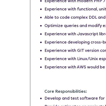
Experience with modern PHP 
Experience with functional, uni
Able to code complex DDL and
Optimize queries and modify e
Experience with Javascript libr
Experience developing cross-b
Experience with GIT version con
Experience with Linux/Unix esp
Experience with AWS would be 
Core Responsibilities:
Develop and test software for 