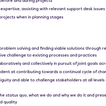
before and during projects
 expertise, assisting with relevant support desk issues
projects when in planning stages
roblem solving and finding viable solutions through 
ive challenge to existing processes and practices
boratively and collectively in pursuit of joint goals ac
ident at contributing towards a continual cycle of ch
ity and able to challenge stakeholders at all levels a
he status quo, what we do and why we do it and prese
d quality