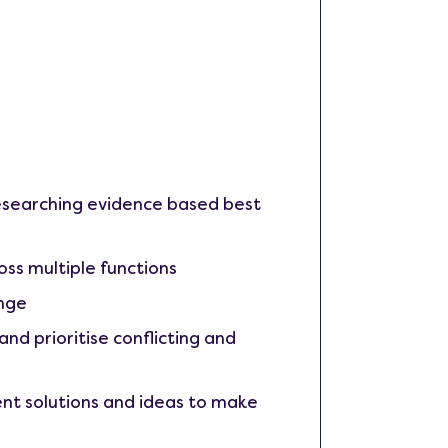
researching evidence based best
ross multiple functions
ange
nd prioritise conflicting and
nt solutions and ideas to make