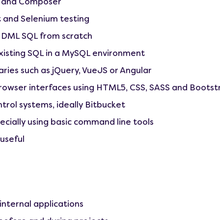
7 and Composer
t and Selenium testing
 DML SQL from scratch
xisting SQL in a MySQL environment
aries such as jQuery, VueJS or Angular
rowser interfaces using HTML5, CSS, SASS and Bootst
trol systems, ideally Bitbucket
ecially using basic command line tools
useful
internal applications