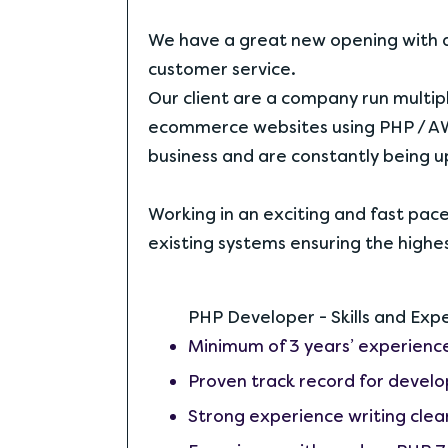
We have a great new opening with a
customer service.
Our client are a company run multi
ecommerce websites using PHP / AW
business and are constantly being 
Working in an exciting and fast pa
existing systems ensuring the highe
PHP Developer - Skills and Exp
Minimum of 3 years’ experien
Proven track record for develo
Strong experience writing clean