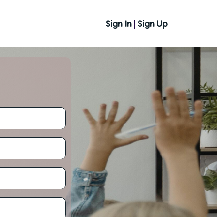
Sign In
|
Sign Up