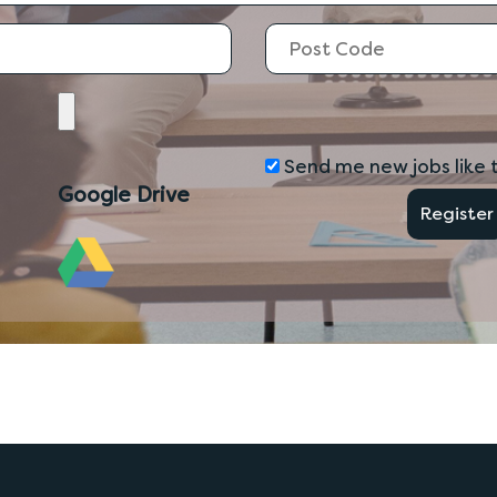
Send me new jobs like t
Google Drive
Register