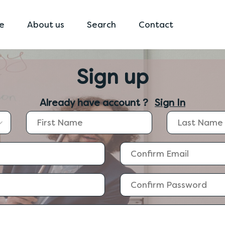
e
About us
Search
Contact
Sign up
Already have account ?
Sign In