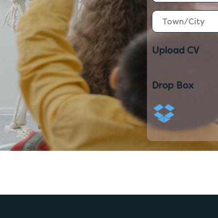
Upload CV
Drop Box