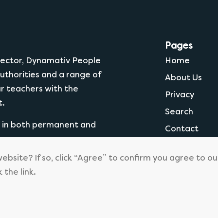
Pages
 Sector, Dynamativ People
Home
uthorities and a range of
About Us
ur teachers with the
Privacy
t.
Search
g in both permanent and
Contact
website? If so, click “Agree” to confirm you agree to o
k the link.
© 2026
Dynamtiv People