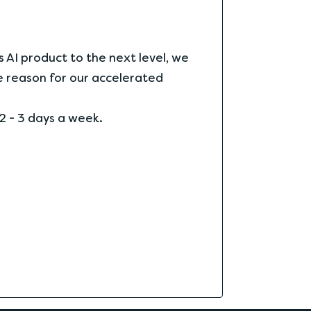
s AI product to the next level, we
he reason for our accelerated
2 - 3 days a week.