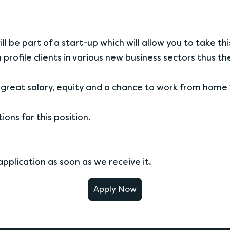
l be part of a start-up which will allow you to take thi
 profile clients in various new business sectors thus t
great salary, equity and a chance to work from home 
ons for this position.
pplication as soon as we receive it.
Apply Now