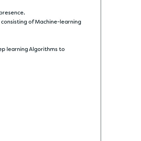
 presence.
 consisting of Machine-learning
eep learning Algorithms to