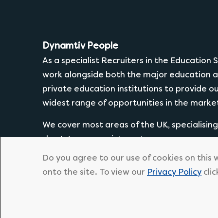
Dynamtiv People
As a specialist Recruiters in the Education
work alongside both the major education a
private education institutions to provide o
widest range of opportunities in the marke
We cover most areas of the UK, specialisin
short-term appointments.
Do you agree to our use of cookies on this 
onto the site. To view our
Privacy Policy
clic