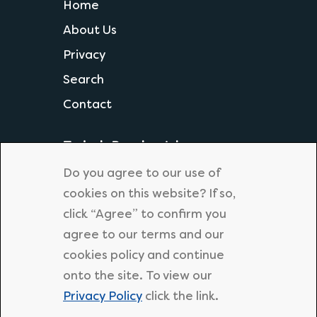
Home
About Us
Privacy
Search
Contact
Today's Popular Jobs
Science Teacher
Do you agree to our use of
Geography Teacher
cookies on this website? If so,
click “Agree” to confirm you
KS1 Primary Teacher
agree to our terms and our
Primary Supply Teacher
cookies policy and continue
Secondary English Teacher
onto the site. To view our
Privacy Policy
click the link.