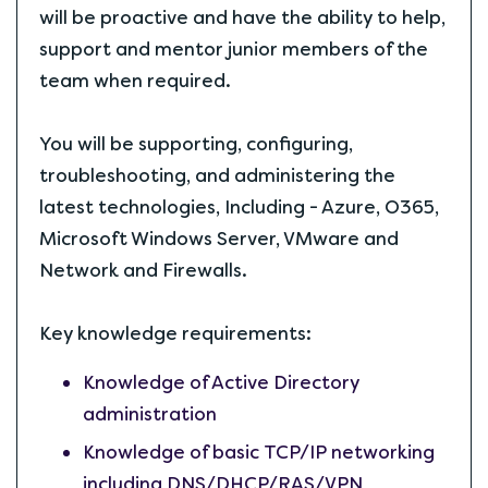
will be proactive and have the ability to help,
support and mentor junior members of the
team when required.
You will be supporting, configuring,
troubleshooting, and administering the
latest technologies, Including - Azure, O365,
Microsoft Windows Server, VMware and
Network and Firewalls.
Key knowledge requirements:
Knowledge of Active Directory
administration
Knowledge of basic TCP/IP networking
including DNS/DHCP/RAS/VPN