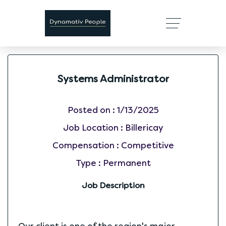
Systems Administrator
Posted on :
1/13/2025
Job Location :
Billericay
Compensation :
Competitive
Type :
Permanent
Job Description