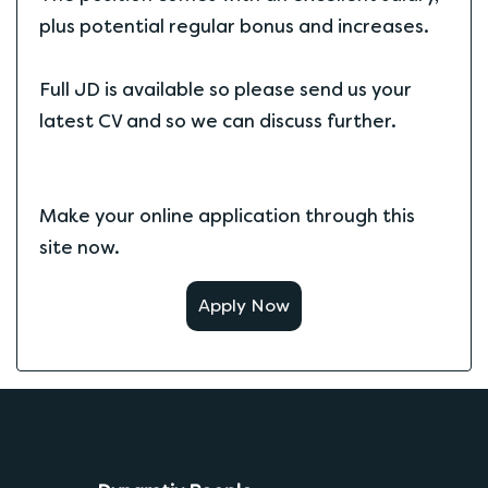
plus potential regular bonus and increases.
Full JD is available so please send us your
latest CV and so we can discuss further.
Make your online application through this
site now.
Apply Now