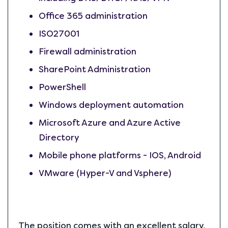
Office 365 administration
ISO27001
Firewall administration
SharePoint Administration
PowerShell
Windows deployment automation
Microsoft Azure and Azure Active
Directory
Mobile phone platforms - IOS, Android
VMware (Hyper-V and Vsphere)
The position comes with an excellent salary,