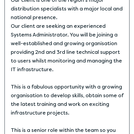
Our client is one of the region's major
distribution specialists with a major local and
national presence.
Our client are seeking an experienced
Systems Administrator. You will be joining a
well-established and growing organisation
providing 2nd and 3rd line technical support
to users whilst monitoring and managing the
IT infrastructure.
This is a fabulous opportunity with a growing
organisation to develop skills, obtain some of
the latest training and work on exciting
infrastructure projects.
This is a senior role within the team so you