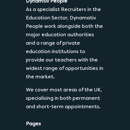
Dynamtiv People
As a specialist Recruiters in the
Education Sector, Dynamativ
People work alongside both the
major education authorities
and a range of private
education institutions to
provide our teachers with the
widest range of opportunities in
the market.
We cover most areas of the UK,
specialising in both permanent
and short-term appointments.
Pages