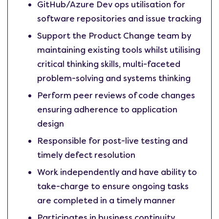
GitHub/Azure Dev ops utilisation for
software repositories and issue tracking
Support the Product Change team by
maintaining existing tools whilst utilising
critical thinking skills, multi-faceted
problem-solving and systems thinking
Perform peer reviews of code changes
ensuring adherence to application
design
Responsible for post-live testing and
timely defect resolution
Work independently and have ability to
take-charge to ensure ongoing tasks
are completed in a timely manner
Participates in business continuity