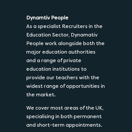
Dynamtiv People
As a specialist Recruiters in the
Education Sector, Dynamativ
People work alongside both the
major education authorities
and a range of private
education institutions to
provide our teachers with the
widest range of opportunities in
the market.
We cover most areas of the UK,
specialising in both permanent
and short-term appointments.