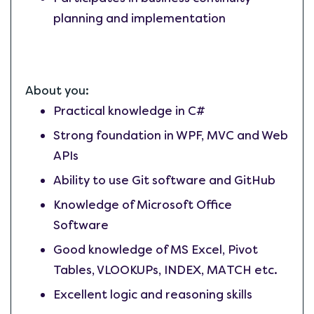
planning and implementation
About you:
Practical knowledge in C#
Strong foundation in WPF, MVC and Web
APIs
Ability to use Git software and GitHub
Knowledge of Microsoft Office
Software
Good knowledge of MS Excel, Pivot
Tables, VLOOKUPs, INDEX, MATCH etc.
Excellent logic and reasoning skills