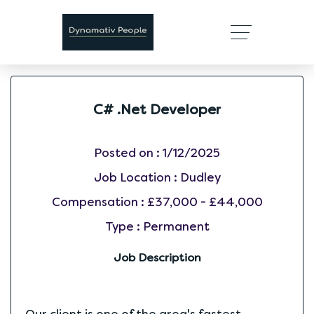
C# .Net Developer
Posted on :
1/12/2025
Job Location :
Dudley
Compensation :
£37,000 - £44,000
Type :
Permanent
Job Description