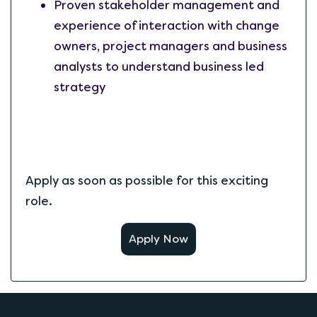
Proven stakeholder management and
experience of interaction with change
owners, project managers and business
analysts to understand business led
strategy
Apply as soon as possible for this exciting
role.
Apply Now