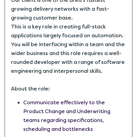
Our client is one of the area's fastest
growing delivery networks with a fast-
growing customer base.
This is a key role in creating full-stack
applications largely focused on automation.
You will be Interfacing within a team and the
wider business and this role requires a well-
rounded developer with a range of software
engineering and interpersonal skills.
About the role:
Communicate effectively to the
Product Change and Underwriting
teams regarding specifications,
scheduling and bottlenecks