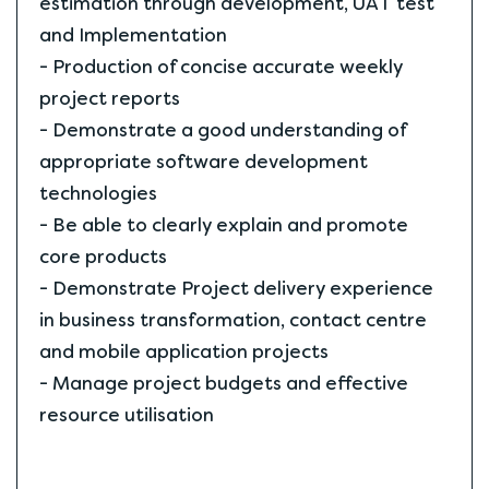
estimation through development, UAT test
and Implementation
- Production of concise accurate weekly
project reports
- Demonstrate a good understanding of
appropriate software development
technologies
- Be able to clearly explain and promote
core products
- Demonstrate Project delivery experience
in business transformation, contact centre
and mobile application projects
- Manage project budgets and effective
resource utilisation