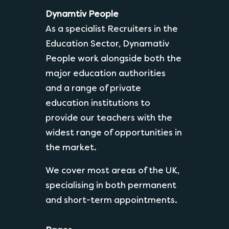
Dynamtiv People
As a specialist Recruiters in the
Education Sector, Dynamativ
People work alongside both the
major education authorities
and a range of private
education institutions to
provide our teachers with the
widest range of opportunities in
the market.
We cover most areas of the UK,
specialising in both permanent
and short-term appointments.