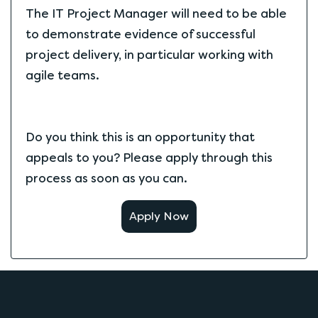
The IT Project Manager will need to be able
to demonstrate evidence of successful
project delivery, in particular working with
agile teams.
Do you think this is an opportunity that
appeals to you? Please apply through this
process as soon as you can.
Apply Now