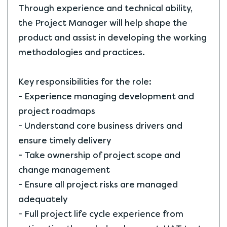
Through experience and technical ability,
the Project Manager will help shape the
product and assist in developing the working
methodologies and practices.
Key responsibilities for the role:
- Experience managing development and
project roadmaps
- Understand core business drivers and
ensure timely delivery
- Take ownership of project scope and
change management
- Ensure all project risks are managed
adequately
- Full project life cycle experience from