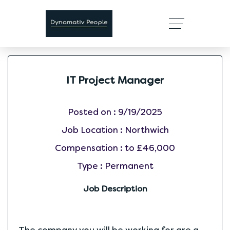
IT Project Manager
Posted on :
9/19/2025
Job Location :
Northwich
Compensation :
to £46,000
Type :
Permanent
Job Description