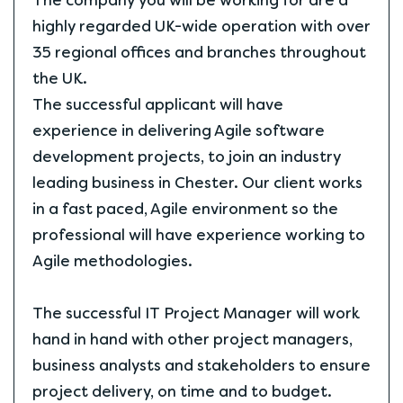
The company you will be working for are a
highly regarded UK-wide operation with over
35 regional offices and branches throughout
the UK.
The successful applicant will have
experience in delivering Agile software
development projects, to join an industry
leading business in Chester. Our client works
in a fast paced, Agile environment so the
professional will have experience working to
Agile methodologies.
The successful IT Project Manager will work
hand in hand with other project managers,
business analysts and stakeholders to ensure
project delivery, on time and to budget.