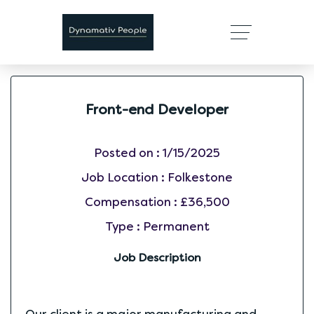
Front-end Developer
Posted on :
1/15/2025
Job Location :
Folkestone
Compensation :
£36,500
Type :
Permanent
Job Description