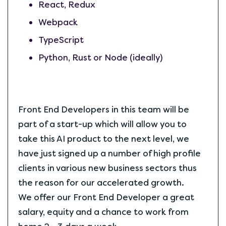
React, Redux
Webpack
TypeScript
Python, Rust or Node (ideally)
Front End Developers in this team will be
part of a start-up which will allow you to
take this AI product to the next level, we
have just signed up a number of high profile
clients in various new business sectors thus
the reason for our accelerated growth.
We offer our Front End Developer a great
salary, equity and a chance to work from