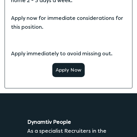
home 2 - 3 days a week.
Apply now for immediate considerations for
this position.
Apply immediately to avoid missing out.
Apply Now
Dynamtiv People
As a specialist Recruiters in the