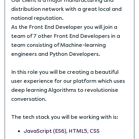
Our client is a major manufacturing and
distribution network with a great local and
national reputation.
As the Front End Developer you will join a
team of 7 other Front End Developers in a
team consisting of Machine-learning
engineers and Python Developers.
In this role you will be creating a beautiful
user experience for our platform which uses
deep learning Algorithms to revolutionise
conversation.
The tech stack you will be working with is:
JavaScript (ES6), HTML5, CSS