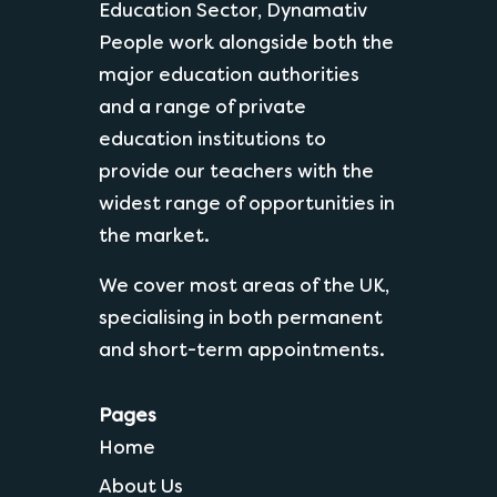
Education Sector, Dynamativ
People work alongside both the
major education authorities
and a range of private
education institutions to
provide our teachers with the
widest range of opportunities in
the market.
We cover most areas of the UK,
specialising in both permanent
and short-term appointments.
Pages
Home
About Us