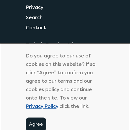
Privacy
Search
Contact
Today's Popular Jobs
Science Teacher
Do you agree to our use of
Geography Teacher
cookies on this website? If so,
click “Agree” to confirm you
KS1 Primary Teacher
agree to our terms and our
Primary Supply Teacher
cookies policy and continue
Secondary English Teacher
onto the site. To view our
Privacy Policy
click the link.
Agree