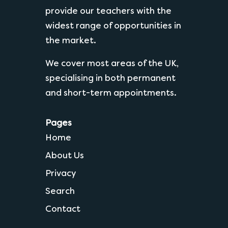
provide our teachers with the
widest range of opportunities in
the market.
We cover most areas of the UK,
specialising in both permanent
and short-term appointments.
Pages
Home
About Us
Privacy
Search
Contact