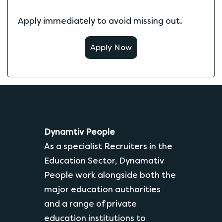
Apply immediately to avoid missing out.
Apply Now
Dynamtiv People
As a specialist Recruiters in the
Education Sector, Dynamativ
People work alongside both the
major education authorities
and a range of private
education institutions to