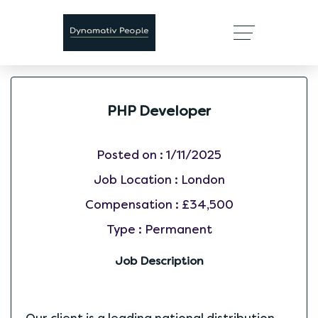
PHP Developer
Posted on :
1/11/2025
Job Location :
London
Compensation :
£34,500
Type :
Permanent
Job Description