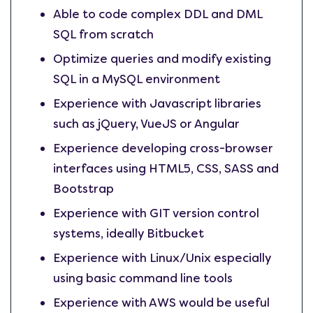
Able to code complex DDL and DML
SQL from scratch
Optimize queries and modify existing
SQL in a MySQL environment
Experience with Javascript libraries
such as jQuery, VueJS or Angular
Experience developing cross-browser
interfaces using HTML5, CSS, SASS and
Bootstrap
Experience with GIT version control
systems, ideally Bitbucket
Experience with Linux/Unix especially
using basic command line tools
Experience with AWS would be useful