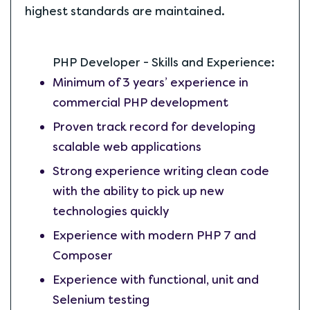
highest standards are maintained.
PHP Developer - Skills and Experience:
Minimum of 3 years’ experience in
commercial PHP development
Proven track record for developing
scalable web applications
Strong experience writing clean code
with the ability to pick up new
technologies quickly
Experience with modern PHP 7 and
Composer
Experience with functional, unit and
Selenium testing