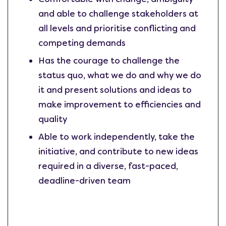
and able to challenge stakeholders at
all levels and prioritise conflicting and
competing demands
Has the courage to challenge the
status quo, what we do and why we do
it and present solutions and ideas to
make improvement to efficiencies and
quality
Able to work independently, take the
initiative, and contribute to new ideas
required in a diverse, fast-paced,
deadline-driven team