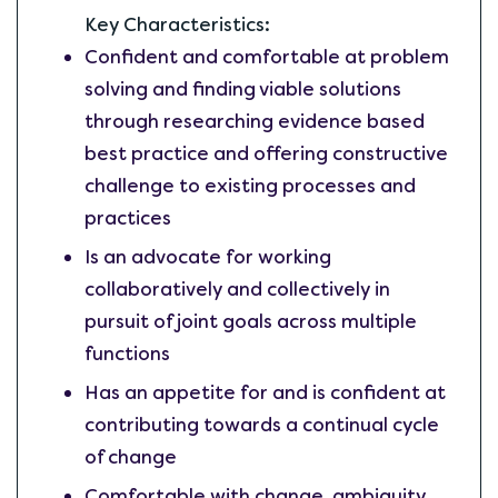
Key Characteristics:
Confident and comfortable at problem
solving and finding viable solutions
through researching evidence based
best practice and offering constructive
challenge to existing processes and
practices
Is an advocate for working
collaboratively and collectively in
pursuit of joint goals across multiple
functions
Has an appetite for and is confident at
contributing towards a continual cycle
of change
Comfortable with change, ambiguity