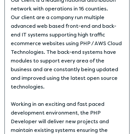
Our client is a leading national distribution
network with operations in 16 counties.
Our client are a company run multiple
advanced web based front-end and back-
end IT systems supporting high traffic
ecommerce websites using PHP / AWS Cloud
Technologies. The back-end systems have
modules to support every area of the
business and are constantly being updated
and improved using the latest open source
technologies.
Working in an exciting and fast paced
development environment, the PHP
Developer will deliver new projects and
maintain existing systems ensuring the