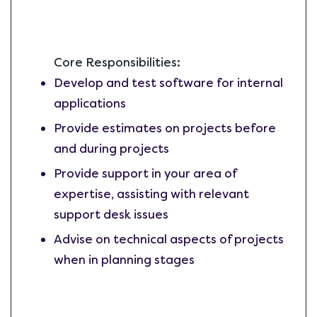
Core Responsibilities:
Develop and test software for internal
applications
Provide estimates on projects before
and during projects
Provide support in your area of
expertise, assisting with relevant
support desk issues
Advise on technical aspects of projects
when in planning stages