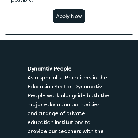
Apply Now
Dynamtiv People
As a specialist Recruiters in the
Education Sector, Dynamativ
People work alongside both the
major education authorities
and a range of private
education institutions to
provide our teachers with the