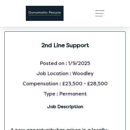
2nd Line Support
Posted on :
1/9/2025
Job Location :
Woodley
Compensation :
£23,500 - £28,500
Type :
Permanent
Job Description