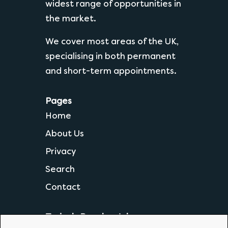
widest range of opportunities in
the market.
We cover most areas of the UK,
specialising in both permanent
and short-term appointments.
Pages
Home
About Us
Privacy
Search
Contact
Today's Popular Jobs