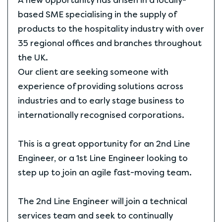
A new opportunity has arisen in a locally-
based SME specialising in the supply of
products to the hospitality industry with over
35 regional offices and branches throughout
the UK.
Our client are seeking someone with
experience of providing solutions across
industries and to early stage business to
internationally recognised corporations.
This is a great opportunity for an 2nd Line
Engineer, or a 1st Line Engineer looking to
step up to join an agile fast-moving team.
The 2nd Line Engineer will join a technical
services team and seek to continually