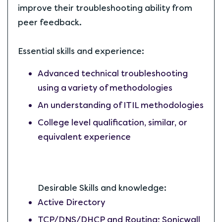
improve their troubleshooting ability from
peer feedback.
Essential skills and experience:
Advanced technical troubleshooting
using a variety of methodologies
An understanding of ITIL methodologies
College level qualification, similar, or
equivalent experience
Desirable Skills and knowledge:
Active Directory
TCP/DNS/DHCP and Routing; Sonicwall