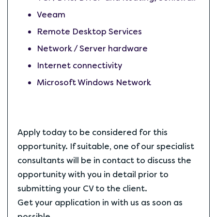
Veeam
Remote Desktop Services
Network / Server hardware
Internet connectivity
Microsoft Windows Network
Apply today to be considered for this
opportunity. If suitable, one of our specialist
consultants will be in contact to discuss the
opportunity with you in detail prior to
submitting your CV to the client.
Get your application in with us as soon as
possible.